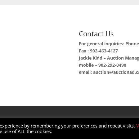
Contact Us
For general inquiries: Phon
Fax : 902-463-4127
Jackie Kidd – Auction Mana
mobile – 902-292-0490
email: auction@auctionad.c
 experience by remembering your preferences and repeat visits.
V
ordPress | Customized by
C&W Web Developers
he use of ALL the cookies.