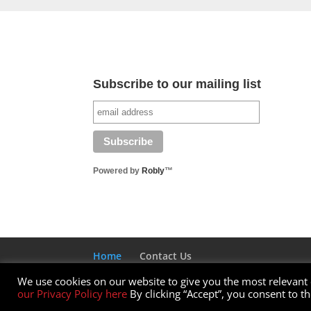
Subscribe to our mailing list
Powered by
Robly
™
Home
Contact Us
We use cookies on our website to give you the most relevant
Designed by Elegant Themes | Powered by W
our Privacy Policy here
By clicking “Accept”, you consent to t