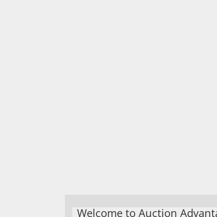
Welcome to Auction Advant