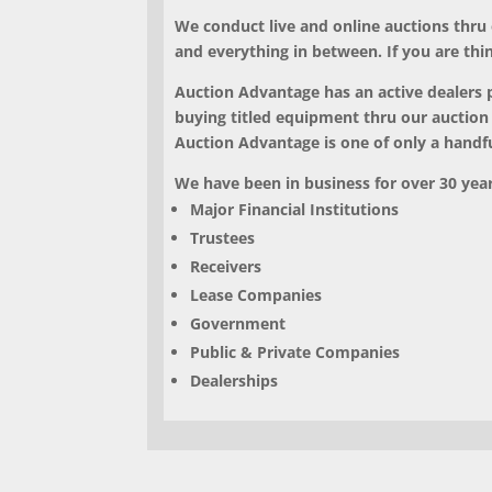
We conduct
live and online auctions thru
and everything in between. If you are thi
Auction Advantage has an active dealers pe
buying titled equipment thru our auction
Auction Advantage is one of only a handful
We have been in business for over 30 years
Major Financial Institutions
Trustees
Receivers
Lease Companies
Government
Public & Private Companies
Dealerships