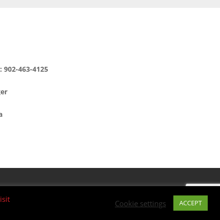
e: 902-463-4125
ger
a
isit
Cookie settings
ACCEPT