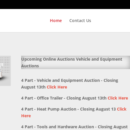
Home
Contact Us
Upcoming Online Auctions Vehicle and Equipment
Auctions
4 Part - Vehicle and Equipment Auction - Closing
August 13th
Click Here
4 Part - Office Trailer - Closing August 13th
Click Here
4 Part - Heat Pump Auction - Closing August 13
Click
Here
4 Part - Tools and Hardware Auction - Closing August