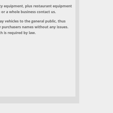
ty equipment, plus restaurant equipment
e or a whole business contact us.
ay vehicles to the general public, thus
ew purchasers names without any issues.
h is required by law.