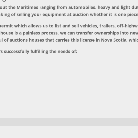
 out the Maritimes
ranging from automobiles, heavy and light du
nking of selling your equipment at auction whether it is one piec
rmit which allows us to list and sell vehicles, trailers, off-highw
 house is a painless process, we can transfer ownerships into n
 of auctions houses that carries this license in Nova Scotia, whic
 successfully fulfilling the needs of: