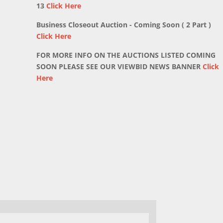
13
Click Here
Business Closeout Auction - Coming Soon ( 2 Part )
Click Here
FOR MORE INFO ON THE AUCTIONS LISTED COMING
SOON PLEASE SEE OUR VIEWBID NEWS BANNER
Click
Here