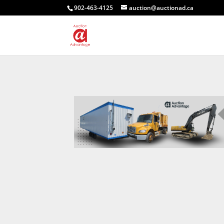
902-463-4125
auction@auctionad.ca